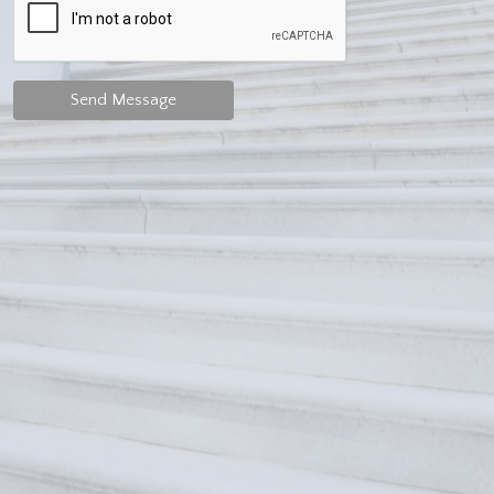
Send Message