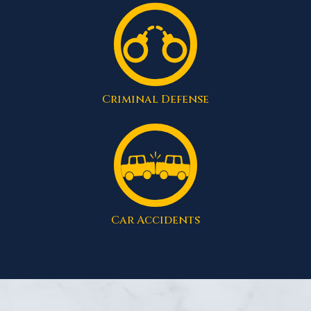
Criminal Defense
Car Accidents