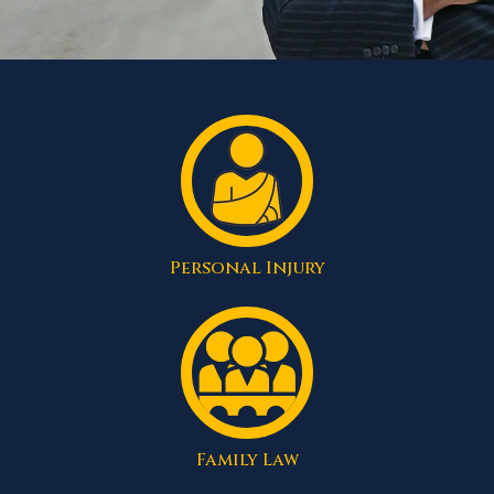
Personal Injury
Family Law