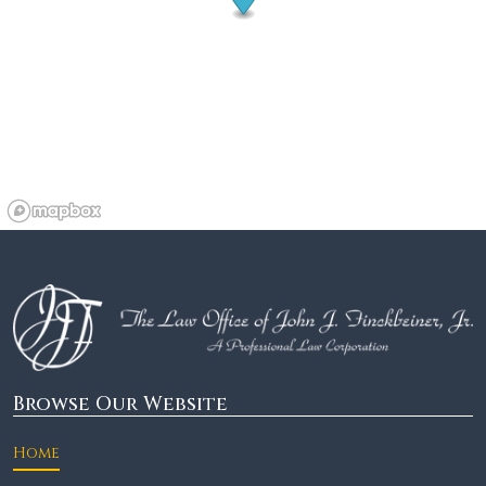
Browse Our Website
Home