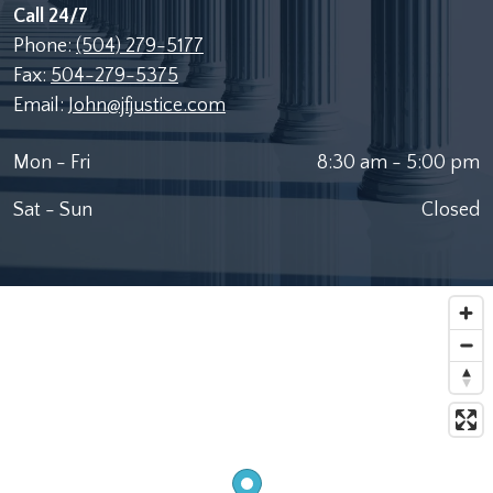
Call 24/7
Phone:
(504) 279-5177
Fax:
504-279-5375
Email:
John@jfjustice.com
Mon - Fri
8:30 am - 5:00 pm
Sat - Sun
Closed