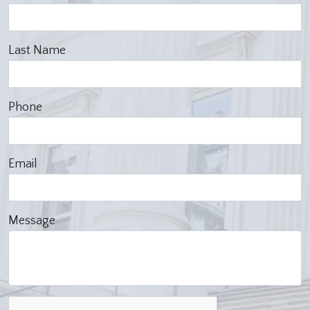
Last Name
Phone
Email
Message