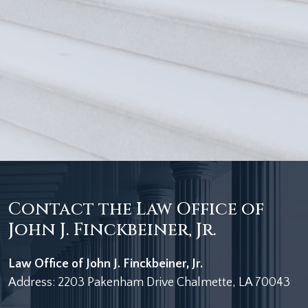
Contact the Law Office of
John J. Finckbeiner, Jr.
Law Office of John J. Finckbeiner, Jr.
Address: 2203 Pakenham Drive Chalmette, LA 70043