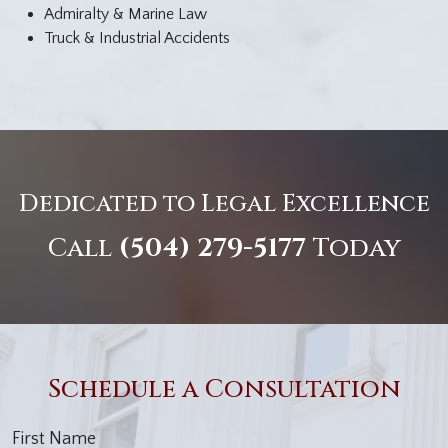
Admiralty & Marine Law
Truck & Industrial Accidents
Dedicated to Legal Excellence
Call
(504) 279-5177
Today
Schedule a Consultation
First Name