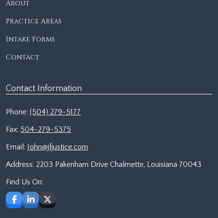
About
Practice Areas
Intake Forms
Contact
Contact Information
Phone:
(504) 279-5177
Fax:
504-279-5375
Email:
John@jfjustice.com
Address:
2203 Pakenham Drive Chalmette, Louisiana 70043
Find Us On: