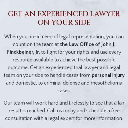
GET AN EXPERIENCED LAWYER
ON YOUR SIDE
When you are in need of legal representation, you can
count on the team at
the Law Office of John J.
Finckbeiner, Jr.
to fight for your rights and use every
resource available to achieve the best possible
outcome. Get an experienced trial lawyer and legal
team on your side to handle cases from
personal injury
and domestic, to criminal defense and mesothelioma
cases.
Our team will work hard and tirelessly to see that a fair
result is reached. Call us today and schedule a free
consultation with a legal expert for more information.