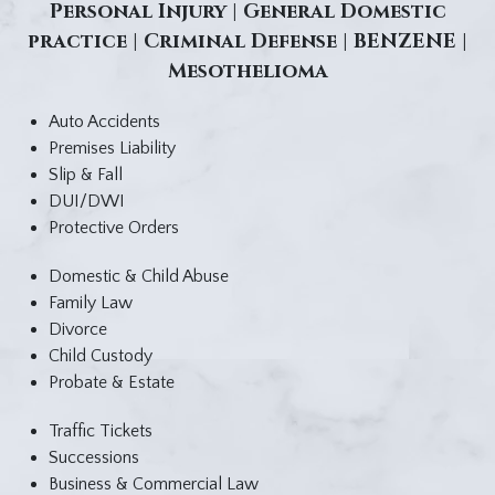
Personal Injury | General Domestic
practice | Criminal Defense | BENZENE |
Mesothelioma
Auto Accidents
Premises Liability
Slip & Fall
DUI/DWI
Protective Orders
Domestic & Child Abuse
Family Law
Divorce
Child Custody
Probate & Estate
Traffic Tickets
Successions
Business & Commercial Law