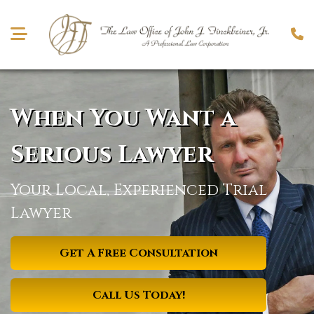
When You Want
a
Serious Lawyer
Your Local, Experienced Trial
Lawyer
Get A Free Consultation
Call Us Today!